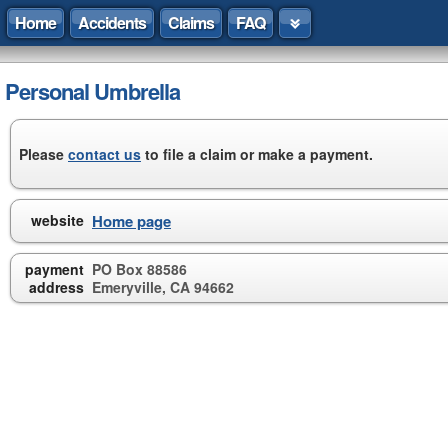
Home
Accidents
Claims
FAQ
Personal Umbrella
Please
contact us
to file a claim or make a payment.
website
Home page
payment
PO Box 88586
address
Emeryville, CA 94662