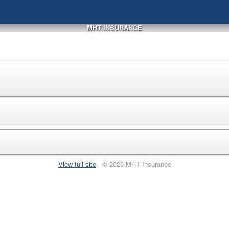
MHT INSURANCE
View full site
© 2026 MHT Insurance