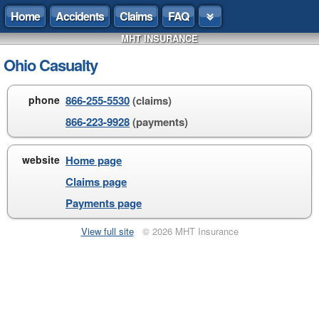
Home
Accidents
Claims
FAQ
MHT INSURANCE
Ohio Casualty
phone
866-255-5530
(claims)
866-223-9928
(payments)
website
Home page
Claims page
Payments page
View full site
© 2026 MHT Insurance